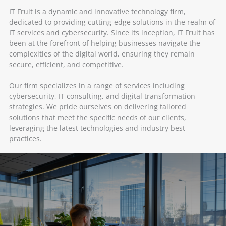
IT Fruit is a dynamic and innovative technology firm,
dedicated to providing cutting-edge solutions in the realm of
IT services and cybersecurity. Since its inception, IT Fruit has
been at the forefront of helping businesses navigate the
complexities of the digital world, ensuring they remain
secure, efficient, and competitive.
Our firm specializes in a range of services including
cybersecurity, IT consulting, and digital transformation
strategies. We pride ourselves on delivering tailored
solutions that meet the specific needs of our clients,
leveraging the latest technologies and industry best
practices.