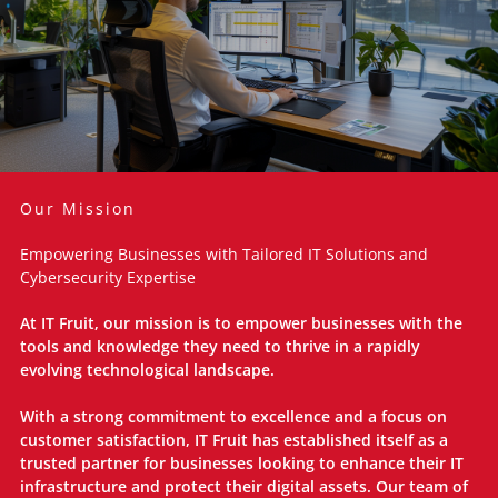
Our Mission
Empowering Businesses with Tailored IT Solutions and
Cybersecurity Expertise
At IT Fruit, our mission is to empower businesses with the
tools and knowledge they need to thrive in a rapidly
evolving technological landscape.
With a strong commitment to excellence and a focus on
customer satisfaction, IT Fruit has established itself as a
trusted partner for businesses looking to enhance their IT
infrastructure and protect their digital assets. Our team of