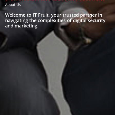
About Us
Welcome to IT Fruit, your trusted partner in
navigating the complexities of digital security
and marketing.