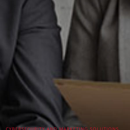
CYBERSECURITY AND MARKETING SOLUTIONS​