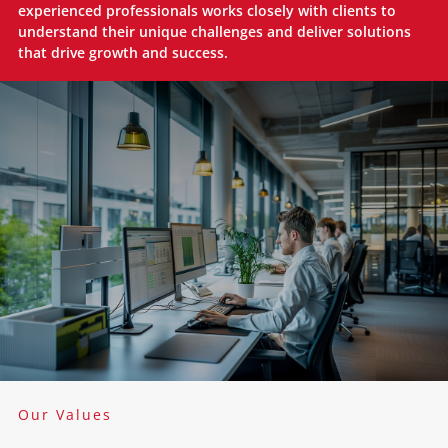
experienced professionals works closely with clients to
understand their unique challenges and deliver solutions
that drive growth and success.
Our Values​