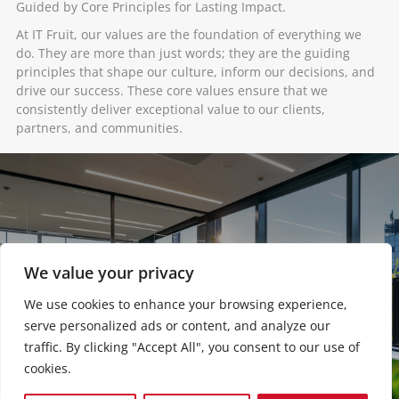
Guided by Core Principles for Lasting Impact. ​
At IT Fruit, our values are the foundation of everything we
do. They are more than just words; they are the guiding
principles that shape our culture, inform our decisions, and
drive our success. These core values ensure that we
consistently deliver exceptional value to our clients,
partners, and communities.
We value your privacy
We use cookies to enhance your browsing experience,
serve personalized ads or content, and analyze our
traffic. By clicking "Accept All", you consent to our use of
cookies.