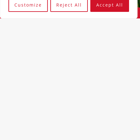
Customize
Reject All
Accept All
Our People
The Experts Driving Innovation and Security
At IT Fruit, our greatest asset is our team—a group of
talented, diverse, and dedicated professionals who bring a
wealth of experience and expertise in IT and cybersecurity.
Each member of our team plays a crucial role in delivering
the innovative solutions and exceptional service that our
clients have come to expect.