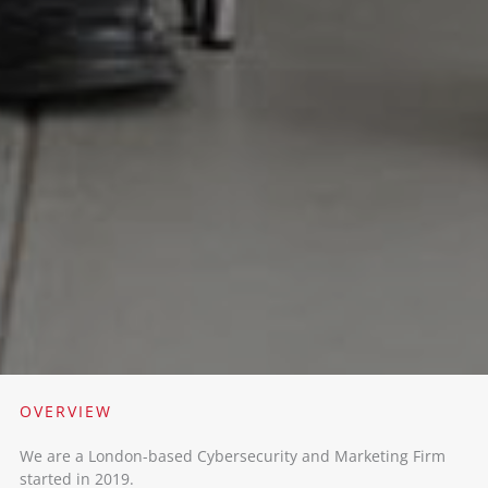
OVERVIEW​
We are a London-based Cybersecurity and Marketing Firm
started in 2019. ​