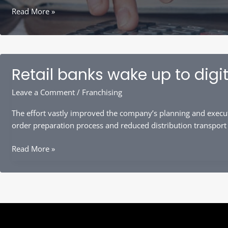
Narrow
Read More »
Your
Focus
to
Prevent
Retail banks wake up to digit
Overanalysis
Leave a Comment
/
Franchising
The effort vastly improved the company’s planning and execut
order preparation process and reduced distribution transport
Retail
Read More »
banks
wake
up
to
digital
lending