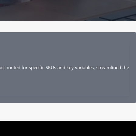
ccounted for specific SKUs and key variables, streamlined the