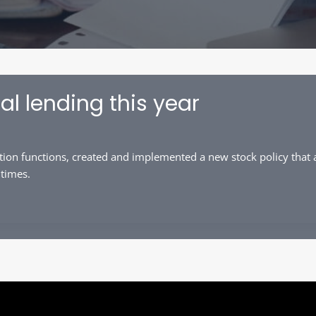
al lending this year
ion functions, created and implemented a new stock policy that a
 times.