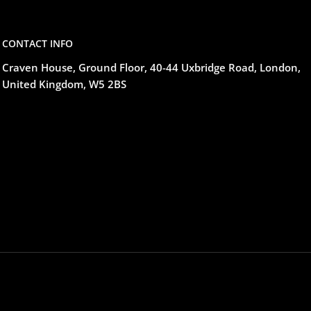
CONTACT INFO
Craven House, Ground Floor, 40-44 Uxbridge Road, London,
United Kingdom, W5 2BS