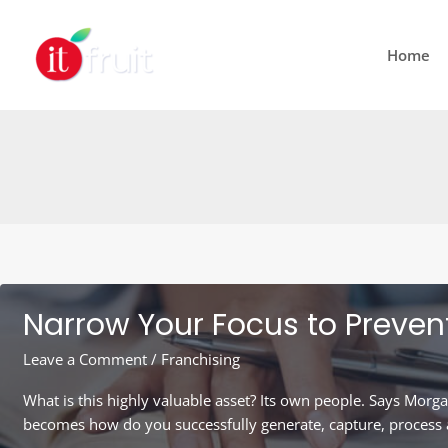
Skip
to
Home
content
Narrow Your Focus to Preven
Leave a Comment
/
Franchising
What is this highly valuable asset? Its own people. Says Morga
becomes how do you successfully generate, capture, process