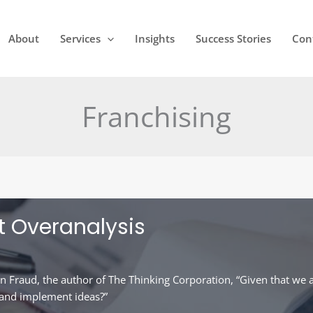
About
Services
Insights
Success Stories
Con
Franchising
t Overanalysis
n Fraud, the author of The Thinking Corporation, “Given that we a
 and implement ideas?”