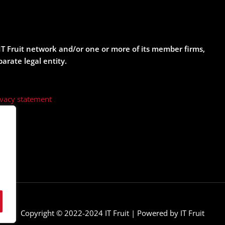
e IT Fruit network and/or one or more of its member firms,
parate legal entity.
ivacy statement
Copyright © 2022-2024 IT Fruit | Powered by IT Fruit