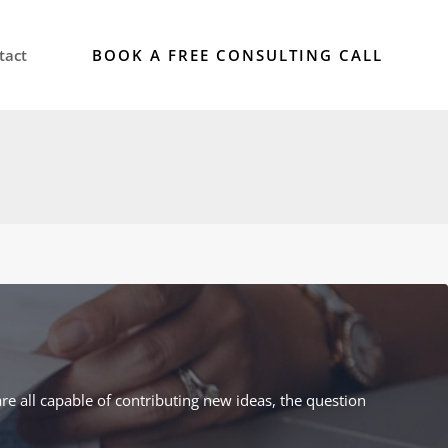
BOOK A FREE CONSULTING CALL
tact
re all capable of contributing new ideas, the question