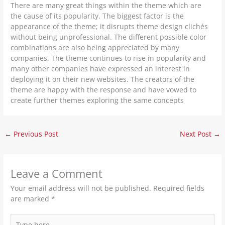
There are many great things within the theme which are
the cause of its popularity. The biggest factor is the
appearance of the theme; it disrupts theme design clichés
without being unprofessional. The different possible color
combinations are also being appreciated by many
companies. The theme continues to rise in popularity and
many other companies have expressed an interest in
deploying it on their new websites. The creators of the
theme are happy with the response and have vowed to
create further themes exploring the same concepts
←
Previous Post
Next Post
→
Leave a Comment
Your email address will not be published.
Required fields
are marked
*
Type