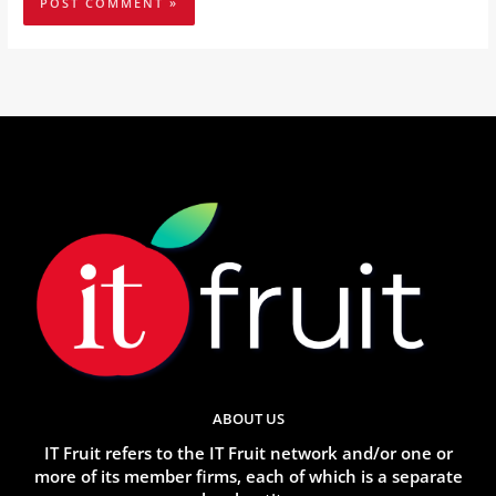
ABOUT US
IT Fruit refers to the IT Fruit network and/or one or
more of its member firms, each of which is a separate