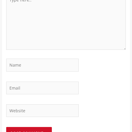
here..
Name
Email
Website