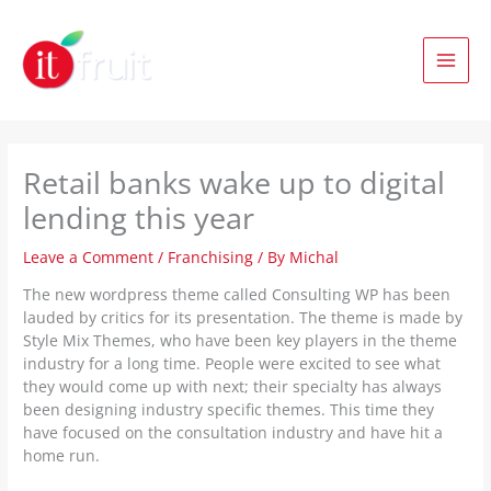
Skip
to
content
Retail banks wake up to digital
lending this year
Leave a Comment
/
Franchising
/ By
Michal
The new wordpress theme called Consulting WP has been
lauded by critics for its presentation. The theme is made by
Style Mix Themes, who have been key players in the theme
industry for a long time. People were excited to see what
they would come up with next; their specialty has always
been designing industry specific themes. This time they
have focused on the consultation industry and have hit a
home run.