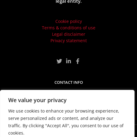
legal entity.
Cookie policy
Terms & conditions of use
Legal disclaimer
Privacy statement
CONTACT INFO
Craven House, Ground Floor, 40-44 Uxbridge Road,
London, United Kingdom, W5 2BS
We value your privacy
We use cookies to enhance your browsing experience,
serve personalized ads or content, and analyze our
traffic. By clicking "Accept All", you consent to our use of
cookies.